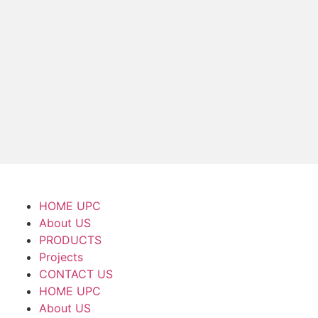
HOME UPC
About US
PRODUCTS
Projects
CONTACT US
HOME UPC
About US