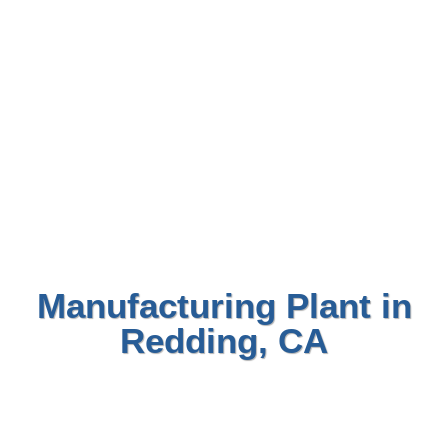
Manufacturing Plant in
Redding, CA