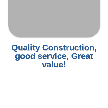
Quality Construction,
good service, Great
value!